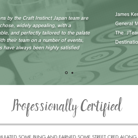
James Ken
ons by the Craft Instinct Japan team are
General 
 chose, widely appealing, with a
ble, and perfectly tailored to the palate
The JTe
ith their team on a number of events,
Destinat
s have always been highly satisfied
Professionally Certified
ULATED SOME BLING AND EARNED SOME STREET CRED ALONG 