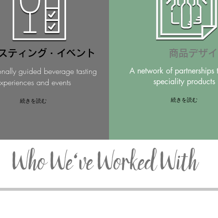
スティング・イベント
商品デザイ
onally guided beverage tasting
A network of partnerships 
speciality products
xperiences and events
続きを読む
続きを読む
Who We've Worked With