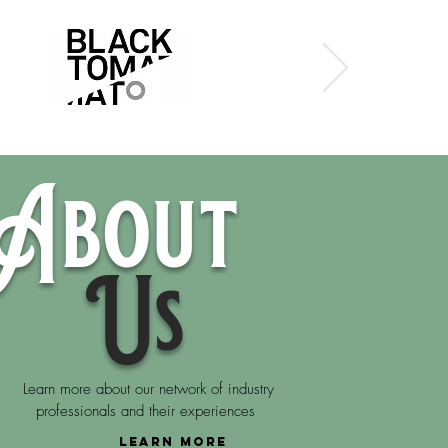
About
Us
Learn more about our network of industry
professionals and their experiences
LEARN MORE