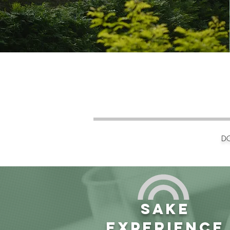
DO
SAKE
EXPERIENCE