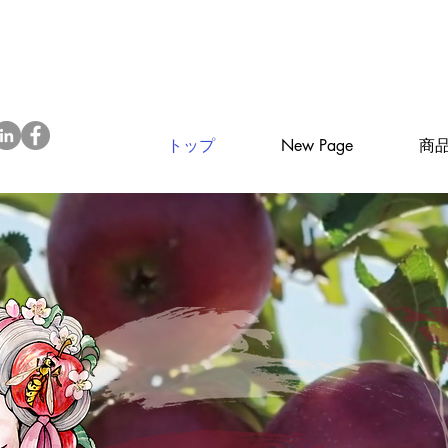
トップ
New Page
商