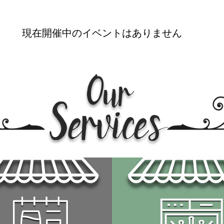
現在開催中のイベントはありません
Our
Services
サービスについて