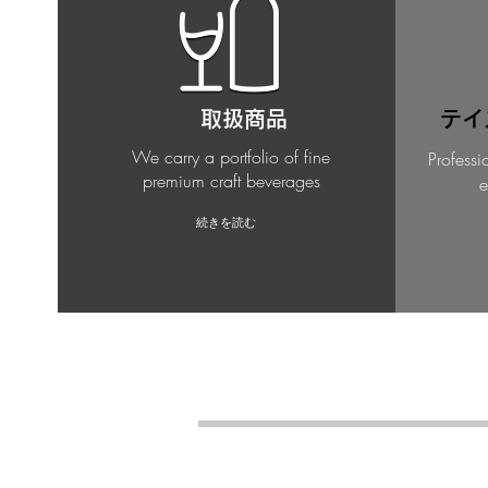
取扱商品
テイ
We carry a portfolio of fine
Professi
premium craft beverages
e
続きを読む