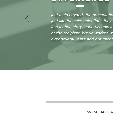
just a sip beyond, the presentati
just like the sake selections they
fascinating story, superbly enjoya
of the recipient. We've worked w
over several years and our client
WE'VE ACCUM