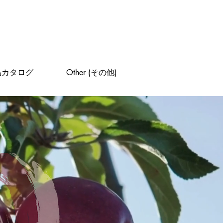
品カタログ
Other (その他)