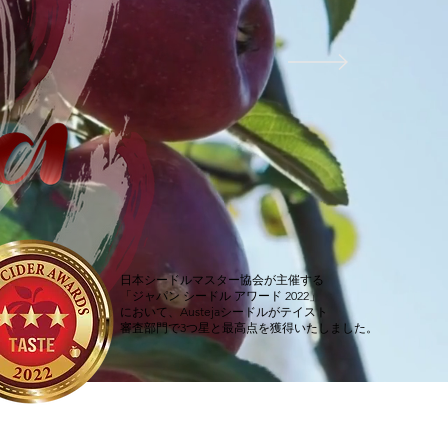
日本シードルマスター協会が主催する
「ジャパン シードル アワード 2022」
において、Austejaシードルがテイスト
審査部門で3つ星と最高点を獲得いたしました。