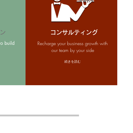
ン
コンサルティング
to build
Recharge your business growth with
our team by your side
続きを読む