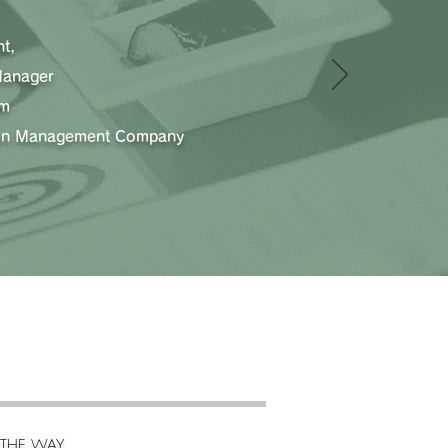
t,
Manager
am
ion Management Company
THE WAY.