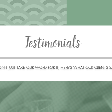
Testimonials
N'T JUST TAKE OUR WORD FOR IT, HERE'S WHAT OUR CLIENTS S