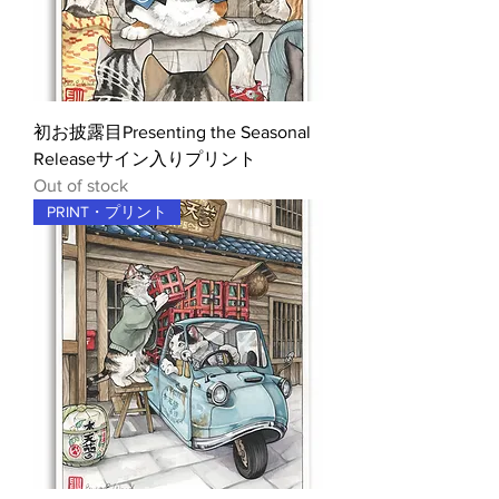
初お披露目Presenting the Seasonal
Releaseサイン入りプリント
Out of stock
PRINT・プリント