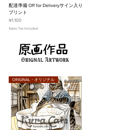
配達準備 Off for Deliveryサイン入り
プリント
Price
¥1,100
Sales Tax Included
Orignal Artwork
ORIGINAL・オリジナル