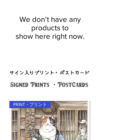
We don’t have any
products to
show here right now.
Signed Prints ・PostCards
PRINT・プリント