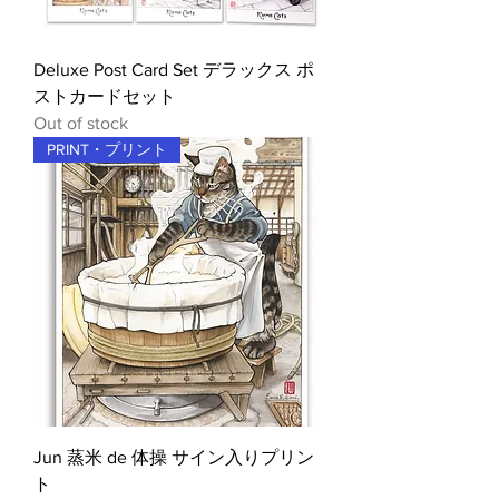
Deluxe Post Card Set デラックス ポ
ストカードセット
Out of stock
PRINT・プリント
Jun 蒸米 de 体操 サイン入りプリン
ト