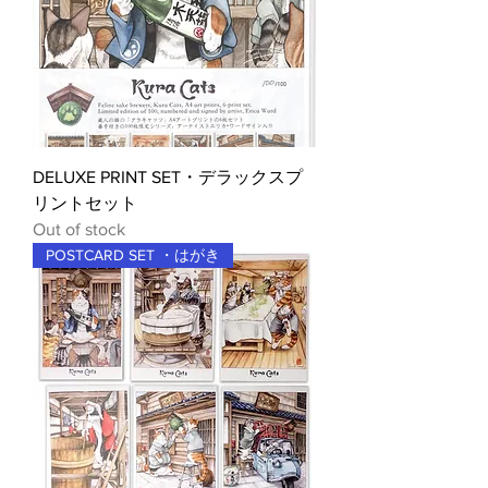
DELUXE PRINT SET・デラックスプ
リントセット
Out of stock
POSTCARD SET ・はがき