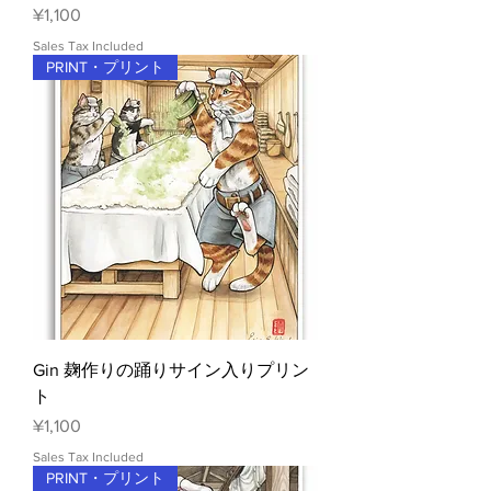
Price
¥1,100
Sales Tax Included
PRINT・プリント
Gin 麹作りの踊りサイン入りプリン
ト
Price
¥1,100
Sales Tax Included
PRINT・プリント