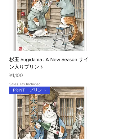
杉玉 Sugidama : A New Season サイ
ン入りプリント
Price
¥1,100
Sales Tax Included
PRINT・プリント