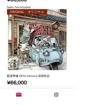
Sales Tax Included
ORIGINAL・オリジナル
配達準備 Off for Delivery 原画作品
Price
¥66,000
Sales Tax Included
SOLD・売り切れ