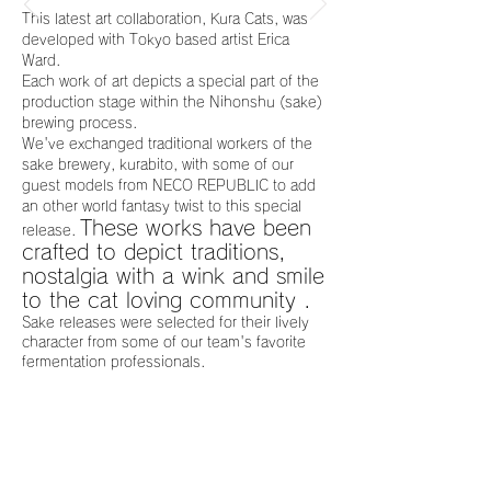
This latest art collaboration, Kura Cats, was
developed with Tokyo based artist Erica
Ward.
Each work of art depicts a special part of the
production stage within the Nihonshu (sake)
brewing process.
We've exchanged traditional workers of the
sake brewery, kurabito, with some of our
guest models from NECO REPUBLIC to add
an other world fantasy twist to this special
These works have been
release.
crafted to depict traditions,
nostalgia with a wink and smile
to the cat loving community .
Sake releases were selected for their lively
character from some of our team's favorite
fermentation professionals.