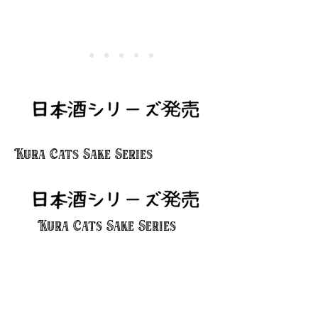
Kura Cats Sake Series
Kura Cats Sake Series