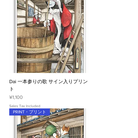
Dai 一本参りの歌 サイン入りプリン
ト
Price
¥1,100
Sales Tax Included
PRINT・プリント