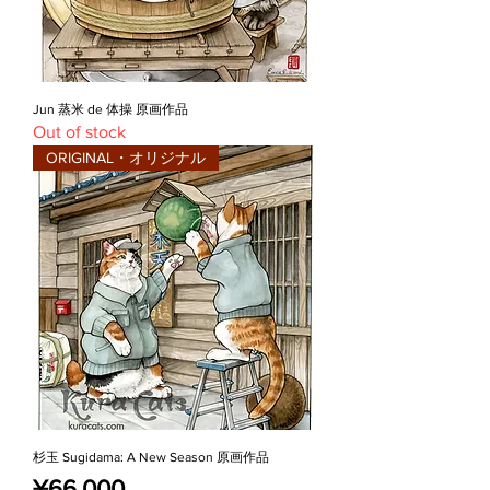
Jun 蒸米 de 体操 原画作品
Out of stock
ORIGINAL・オリジナル
杉玉 Sugidama: A New Season 原画作品
Price
¥66,000