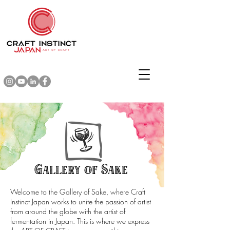
Gallery of Sake
Welcome to the Gallery of Sake, where Craft
Instinct Japan works to unite the passion of artist
from around the globe with the artist of
fermentation in Japan. This is where we express