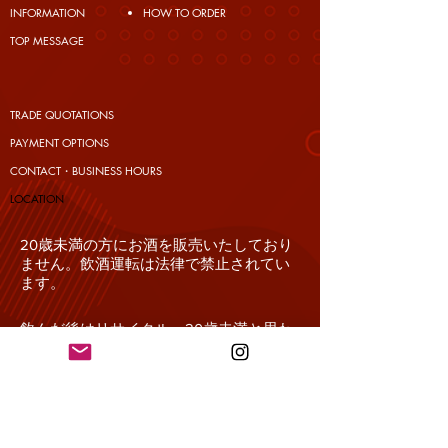
INFORMATION
HOW TO ORDER
TOP MESSAGE
TRADE QUOTATIONS
PAYMENT OPTIONS
CONTACT・BUSINESS HOURS
​LOCATION
20歳未満の方にお酒を販売いたしており
ません。飲酒運転は法律で禁止されてい
ます。
飲んだ後はリサイクル。20歳未満と思わ
れるお客様の場合、必ず年齢確認をさせ
て頂きます。
妊娠中や授乳期の飲酒は、胎児・乳児の
発育に悪影響を与えるおそれがありま