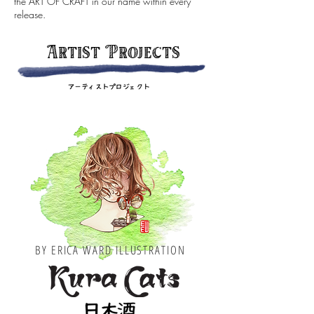
the ART OF CRAFT in our name within every
release.
Artist Projects
BY ERICA WARD ILLUSTRATION