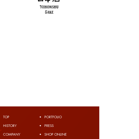
Nihonshu
Sake
TOP
PORTFOLIO
​HISTORY
PRESS
COMPANY
SHOP ONLINE