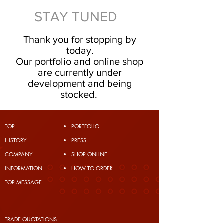
STAY TUNED
Thank you for stopping by
today.
Our portfolio and online shop
are currently under
development and being
stocked.
TOP
PORTFOLIO
​HISTORY
PRESS
COMPANY
SHOP ONLINE
INFORMATION
HOW TO ORDER
TOP MESSAGE
TRADE QUOTATIONS