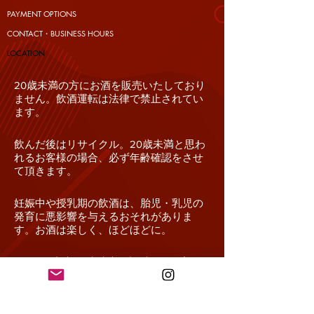
PAYMENT OPTIONS
CONTACT・BUSINESS HOURS
​LOCATION
20歳未満の方にお酒を販売いたしており
ません。飲酒運転は法律で禁止されてい
ます。
飲んだ後はリサイクル。20歳未満と思わ
れるお客様の場合、必ず年齢確認をさせ
て頂きます。
妊娠中や授乳期の飲酒は、胎児・乳児の
発育に悪影響を与えるおそれがありま
す。お酒は楽しく、ほどほどに。
In Japan, drinking alcohol under the age of 20 is
prohibited by law. We do not sell alcohol
beverages to consumers under the age of 20.
Driving while intoxicated is prohibited by law.
Drinking alcohol during pregnancy or lactation may