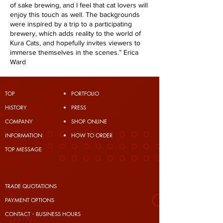
of sake brewing, and I feel that cat lovers will
enjoy this touch as well. The backgrounds
were inspired by a trip to a participating
brewery, which adds reality to the world of
Kura Cats, and hopefully invites viewers to
immerse themselves in the scenes.” Erica
Ward
TOP
PORTFOLIO
​HISTORY
PRESS
COMPANY
SHOP ONLINE
INFORMATION
HOW TO ORDER
TOP MESSAGE
TRADE QUOTATIONS
PAYMENT OPTIONS
CONTACT・BUSINESS HOURS