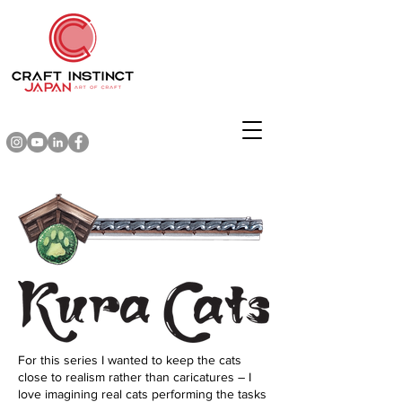
For this series I wanted to keep the cats
close to realism rather than caricatures ― I
love imagining real cats performing the tasks