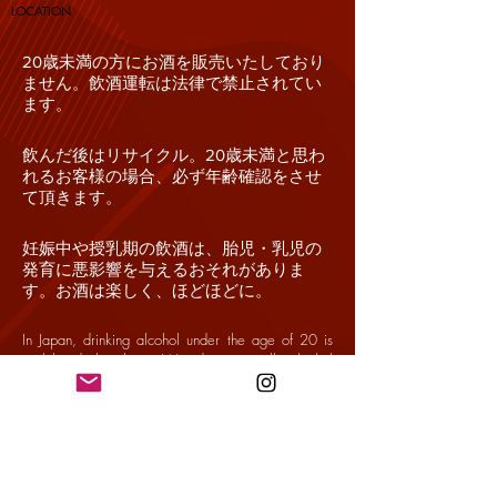
​LOCATION
20歳未満の方にお酒を販売いたしており
ません。飲酒運転は法律で禁止されてい
ます。
飲んだ後はリサイクル。20歳未満と思わ
れるお客様の場合、必ず年齢確認をさせ
て頂きます。
妊娠中や授乳期の飲酒は、胎児・乳児の
発育に悪影響を与えるおそれがありま
す。お酒は楽しく、ほどほどに。
In Japan, drinking alcohol under the age of 20 is
prohibited by law. We do not sell alcohol
beverages to consumers under the age of 20.
Driving while intoxicated is prohibited by law.
Drinking alcohol during pregnancy or lactation may
adversely affect the development of a child.
Drink alcohol safely and in moderation. Recycle
materials after drinking.
If you appear to be under